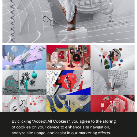
By clicking “Accept All Cookies”, you agree to the storing
of cookies on your device to enhance site navigation,
Typography
analyze site usage, and assist in our marketing efforts.