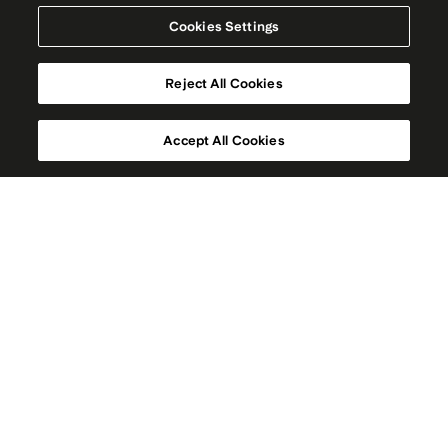
Cookies Settings
Reject All Cookies
Accept All Cookies