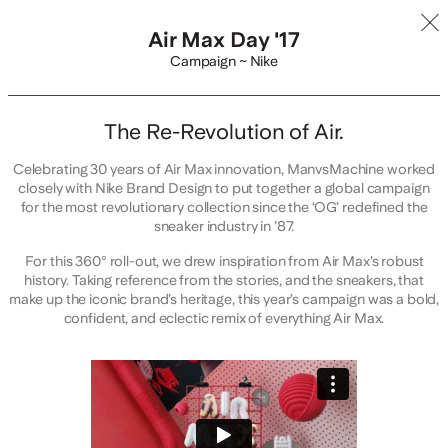
Air Max Day '17
Campaign ~ Nike
The Re-Revolution of Air.
Celebrating 30 years of Air Max innovation, ManvsMachine worked
closely with Nike Brand Design to put together a global campaign
for the most revolutionary collection since the ‘OG’ redefined the
sneaker industry in ’87.
For this 360° roll-out, we drew inspiration from Air Max’s robust
history. Taking reference from the stories, and the sneakers, that
make up the iconic brand’s heritage, this year’s campaign was a bold,
confident, and eclectic remix of everything Air Max.