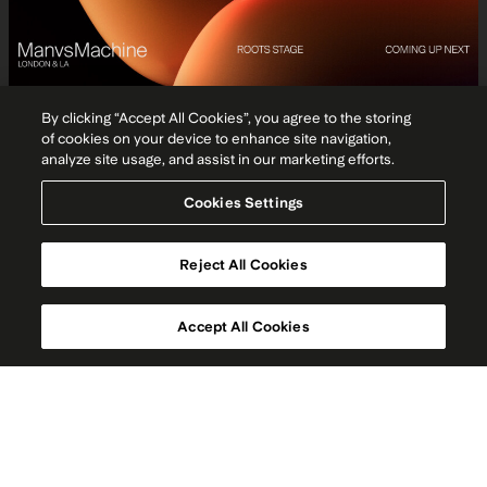
By clicking “Accept All Cookies”, you agree to the storing
of cookies on your device to enhance site navigation,
analyze site usage, and assist in our marketing efforts.
Cookies Settings
Reject All Cookies
Accept All Cookies