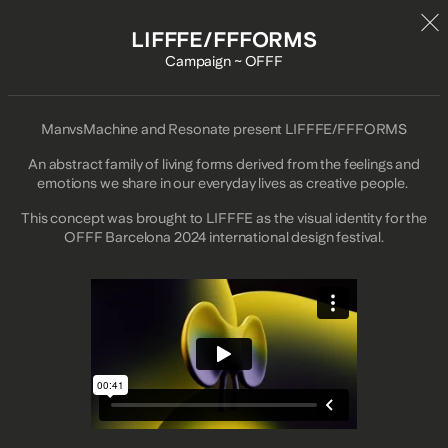
LIFFFE/FFFORMS
Campaign ~ OFFF
ManvsMachine and Resonate present LIFFFE/FFFORMS
An abstract family of living forms derived from the feelings and
emotions we share in our everyday lives as creative people.
This concept was brought to LIFFFE as the visual identity for the
OFFF Barcelona 2024 international design festival.